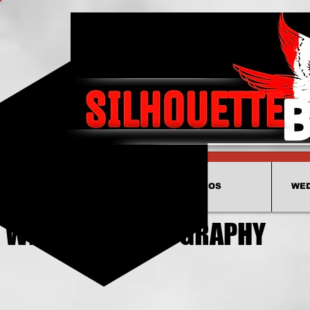
HOME
VIDEOS
WED
WEDDING VIDEOGRAPHY