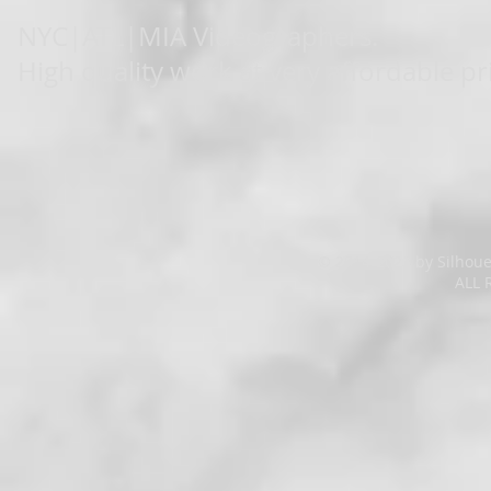
NYC|ATL|MIA Videographers.
High quality work at very affordable pr
© 2014-2023 by Silhoue
ALL 