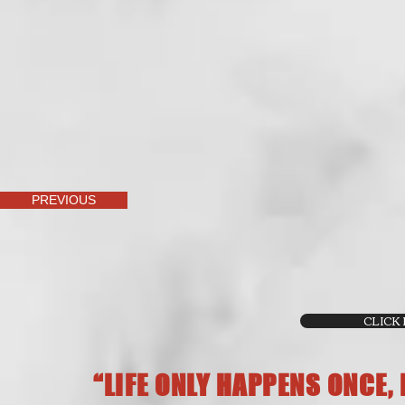
PREVIOUS
CLICK
“LIFE ONLY HAPPENS ONCE,