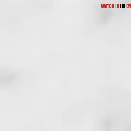
WATCH IN
HD
(Y